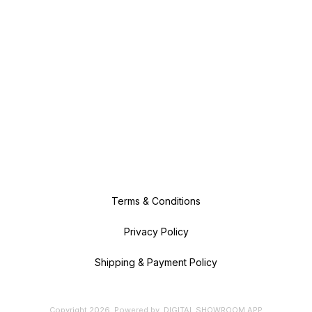
Terms & Conditions
Privacy Policy
Shipping & Payment Policy
Copyright
2026
.
Powered
by
DIGITAL SHOWROOM
APP