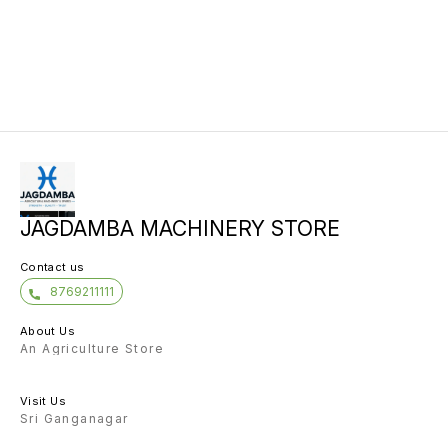
JAGDAMBA MACHINERY STORE
Contact us
8769211111
About Us
An Agriculture Store
Visit Us
Sri Ganganagar